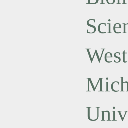
Scie
West
Mich
Univ