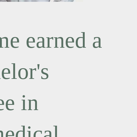
e earned a
elor's
ee in
edical