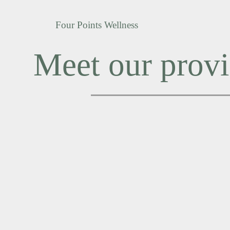
Four Points Wellness
Meet our provi