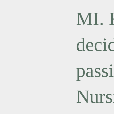
MI.
deci
pass
Nurs