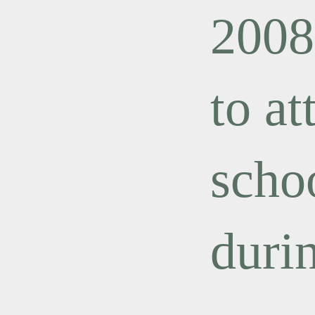
2008
to a
scho
duri