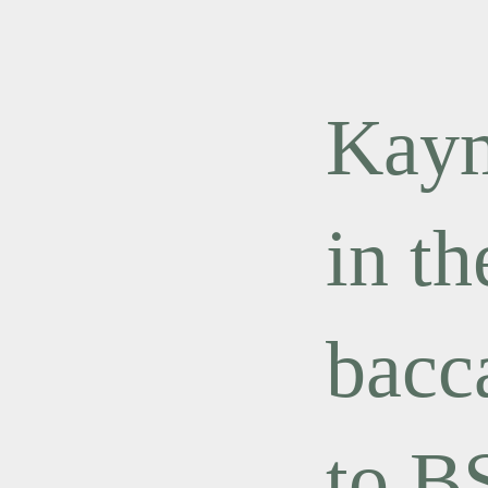
Kaym
in th
bacc
to B