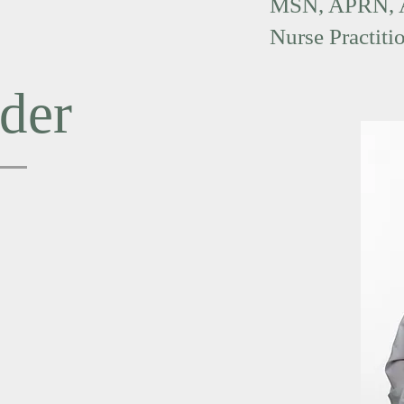
MSN, APRN,
Nurse Practiti
der