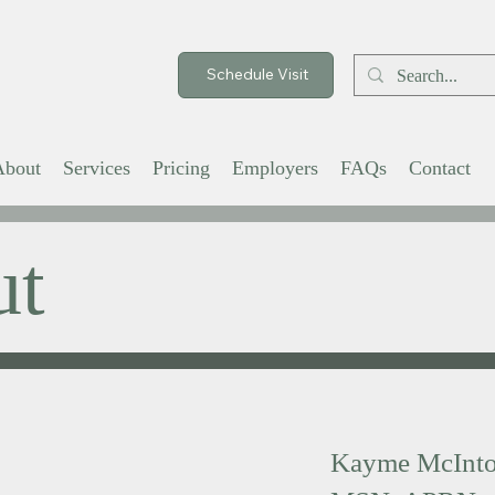
Schedule Visit
About
Services
Pricing
Employers
FAQs
Contact
ut
Kayme McInto