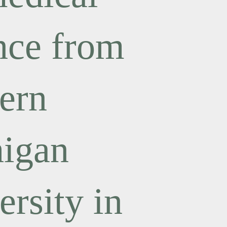
nce from
ern
igan
ersity in