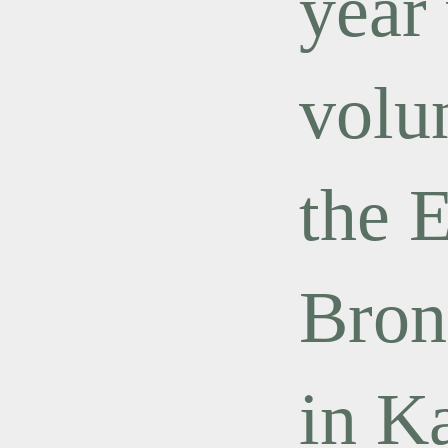
year
volu
the 
Bron
in K