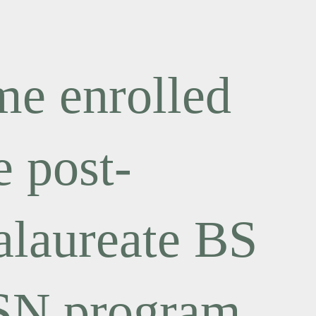
e enrolled
e post-
alaureate BS
SN program