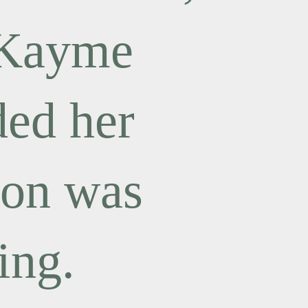
 Kayme
ded her
ion was
ing.