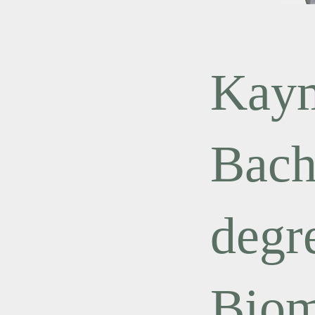
Kaym
Bach
degr
Biom