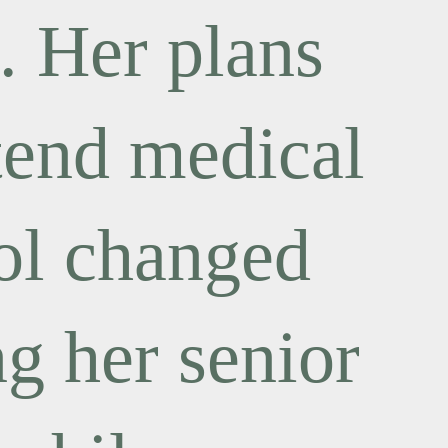
. Her plans
ttend medical
ol changed
ng her senior