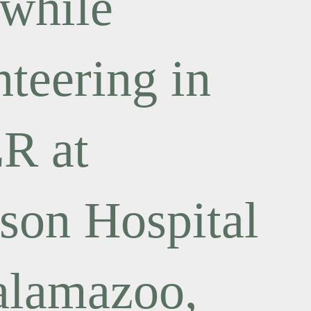
 while
nteering in
ER at
son Hospital
alamazoo,