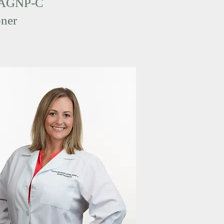
 AGNP-C
oner