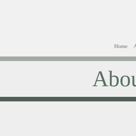
Home
Abo