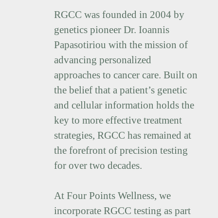
RGCC was founded in 2004 by
genetics pioneer Dr. Ioannis
Papasotiriou with the mission of
advancing personalized
approaches to cancer care. Built on
the belief that a patient’s genetic
and cellular information holds the
key to more effective treatment
strategies, RGCC has remained at
the forefront of precision testing
for over two decades.
At Four Points Wellness, we
incorporate RGCC testing as part