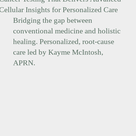
Cellular Insights for Personalized Care
Bridging the gap between
conventional medicine and holistic
healing. Personalized, root-cause
care led by Kayme McIntosh,
APRN.