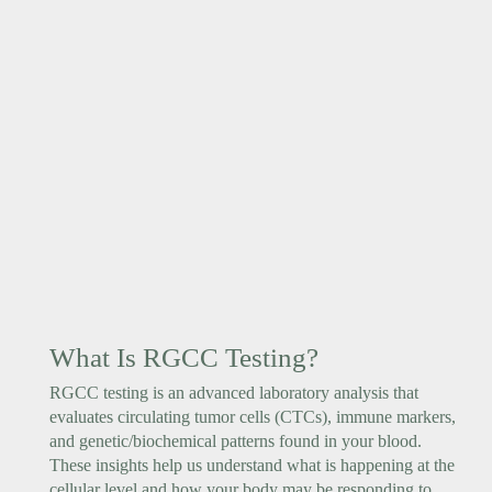
What Is RGCC Testing?
RGCC testing is an advanced laboratory analysis that
evaluates circulating tumor cells (CTCs), immune markers,
and genetic/biochemical patterns found in your blood.
These insights help us understand what is happening at the
cellular level and how your body may be responding to