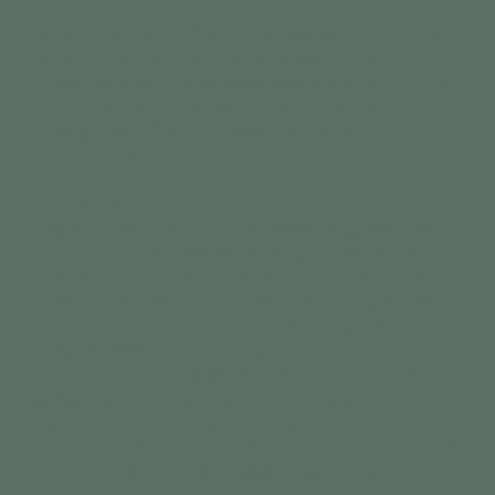
Kayme McIntosh, APRN, spent years caring for oncology
and bone marrow transplant patients before opening Four
Points Wellness. Her clinical experience, combined with an
integrative approach, allows her to partner with patients
seeking personalized wellness support alongside their
oncology team.
These groundbreaking technologies allow us to move
beyond one-size-fits-all care and deliver truly personalized
insights for each patient. RGCC testing helps us better
understand circulating tumor cells, immune responses, and
potential therapeutic options—empowering our providers to
develop more precise, data-driven treatment plans. By
integrating this innovative testing into our care model, we
support patients at every stage of their health journey with
clarity, intention, and individualized guidance.
Our commitment to advanced diagnostics means more
informed decisions, targeted strategies, and a deeper level of
personalized care designed to support optimal outcomes.