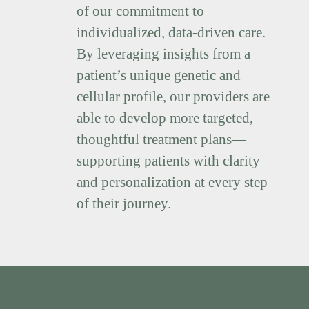
of our commitment to
individualized, data-driven care.
By leveraging insights from a
patient’s unique genetic and
cellular profile, our providers are
able to develop more targeted,
thoughtful treatment plans—
supporting patients with clarity
and personalization at every step
of their journey.
Proud Partner