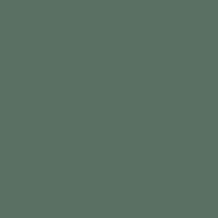
At
Four Points Wellness
, we are proud to be part of an elite
network of healthcare providers offering RGCC’s advanced
cancer and immune system testing.