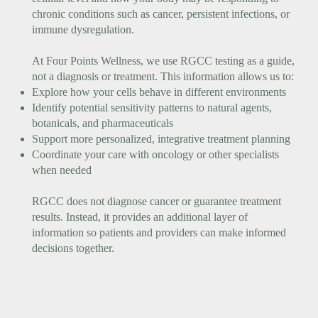
chronic conditions such as cancer, persistent infections, or
immune dysregulation.
At Four Points Wellness, we use RGCC testing as a guide,
not a diagnosis or treatment. This information allows us to:
Explore how your cells behave in different environments
Identify potential sensitivity patterns to natural agents,
botanicals, and pharmaceuticals
Support more personalized, integrative treatment planning
Coordinate your care with oncology or other specialists
when needed
RGCC does not diagnose cancer or guarantee treatment
results. Instead, it provides an additional layer of
information so patients and providers can make informed
decisions together.