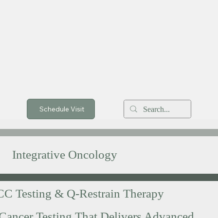
Schedule Visit
Integrative Oncology
C Testing & Q-Restrain Therapy
Cancer Testing That Delivers Advanced