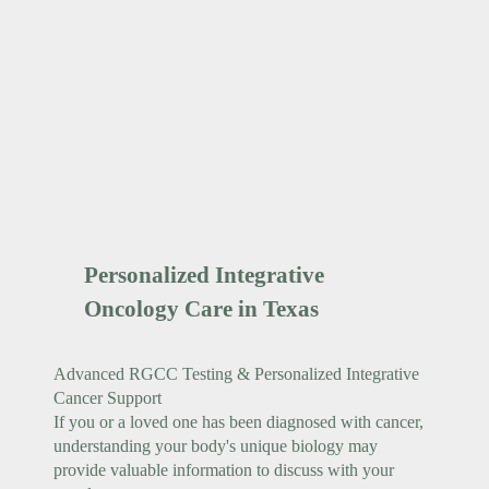
Personalized Integrative
Oncology Care in Texas
Advanced RGCC Testing & Personalized Integrative
Cancer Support
If you or a loved one has been diagnosed with cancer,
understanding your body's unique biology may
provide valuable information to discuss with your