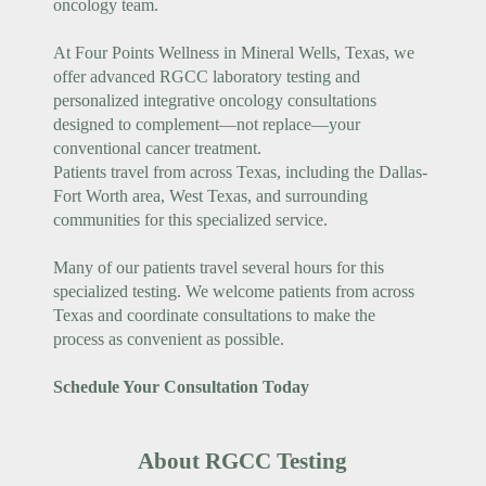
oncology team.
At Four Points Wellness in Mineral Wells, Texas, we
offer advanced RGCC laboratory testing and
personalized integrative oncology consultations
designed to complement—not replace—your
conventional cancer treatment.
Patients travel from across Texas, including the Dallas-
Fort Worth area, West Texas, and surrounding
communities for this specialized service.
Many of our patients travel several hours for this
specialized testing. We welcome patients from across
Texas and coordinate consultations to make the
process as convenient as possible.
Schedule Your Consultation Today
About RGCC Testing