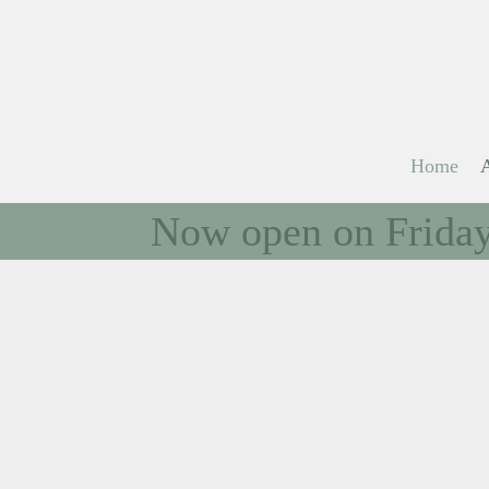
Home
Now open on Fridays
Welcom