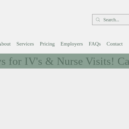
Schedule Visit
About
Services
Pricing
Employers
FAQs
Contact
 for IV's & Nurse Visits! Cal
e to Wellness